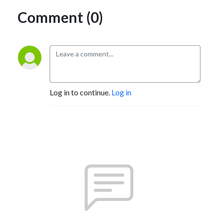
Comment (0)
Log in to continue.
Log in