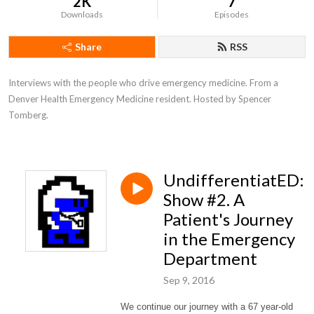
2K
7
Downloads
Episodes
Share
RSS
Interviews with the people who drive emergency medicine. From a 
Denver Health Emergency Medicine resident. Hosted by Spencer 
Tomberg.
UndifferentiatED:
Show #2. A
Patient's Journey
in the Emergency
Department
Sep 9, 2016
We continue our journey with a 67 year-old