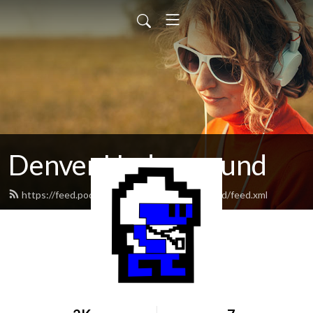
Denver Underground
https://feed.podbean.com/denverunderground/feed.xml