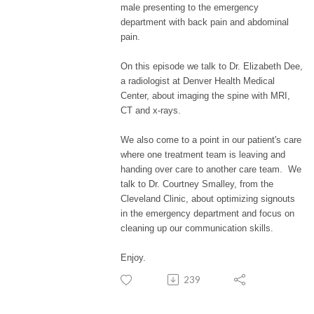
male presenting to the emergency
department with back pain and abdominal
pain.
On this episode we talk to Dr. Elizabeth Dee,
a radiologist at Denver Health Medical
Center, about imaging the spine with MRI,
CT and x-rays.
We also come to a point in our patient's care
where one treatment team is leaving and
handing over care to another care team. We
talk to Dr. Courtney Smalley, from the
Cleveland Clinic,
about optimizing signouts
in the emergency department and focus on
cleaning up our communication skills.
Enjoy.
239